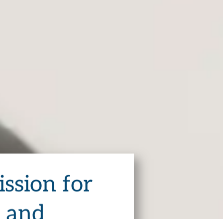
ssion for
s and