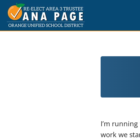
I’m running 
work we star