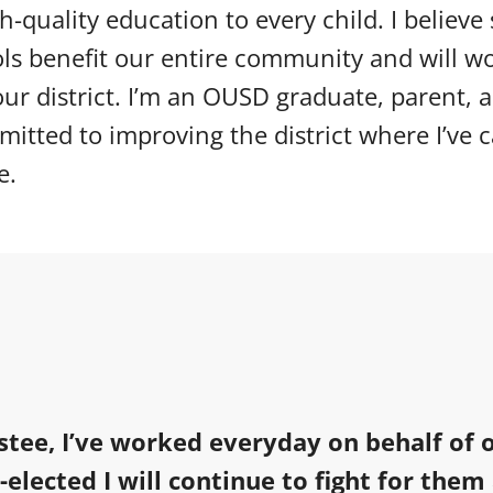
gh-quality education to every child. I believe
ols benefit our entire community and will w
ur district. I’m an OUSD graduate, parent, 
itted to improving the district where I’ve 
e.
stee, I’ve worked everyday on behalf of 
e-elected I will continue to fight for them