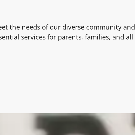
et the needs of our diverse community and
sential services for parents, families, and al