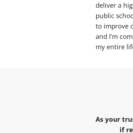
deliver a hi
public scho
to improve o
and I’m comm
my entire lif
As your tru
if r