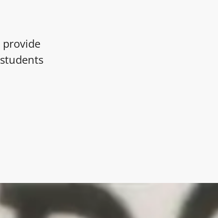
 provide
l students