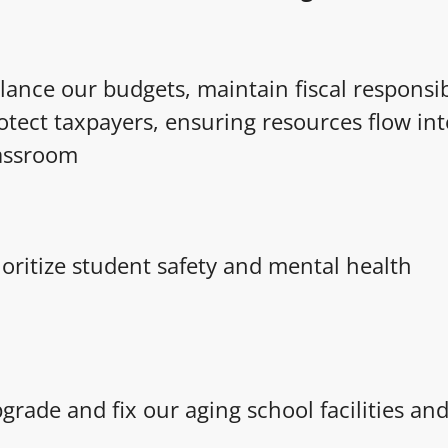
lance our budgets, maintain fiscal responsib
otect taxpayers, ensuring resources flow int
assroom
ioritize student safety and mental health
grade and fix our aging school facilities a