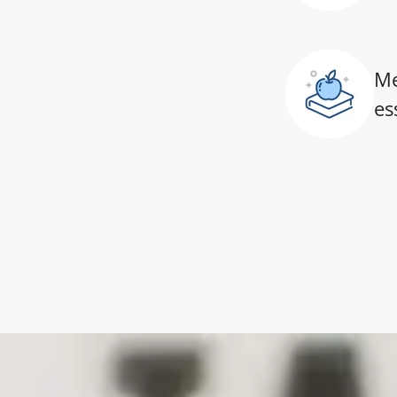
Me
es