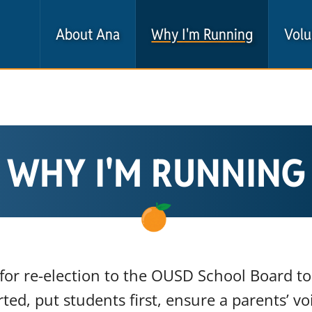
About Ana
Why I'm Running
Volu
WHY I'M RUNNING
for re-election to the OUSD School Board to 
ted, put students first, ensure a parents’ vo