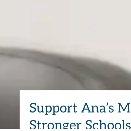
Support Ana’s Mi
Stronger School