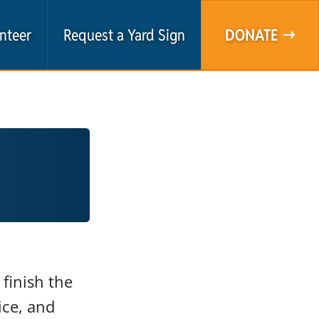
nteer
Request a Yard Sign
DONATE
finish the
ice, and