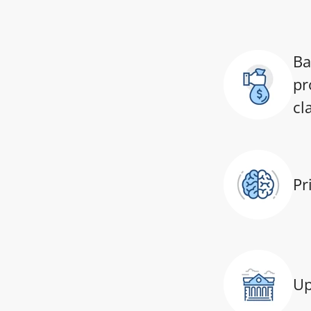
Ba
pr
cl
Pr
Up