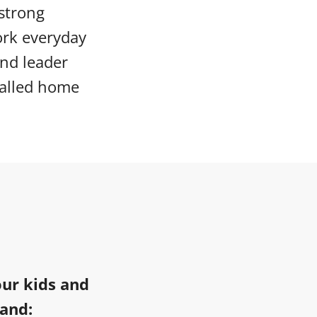
 strong
ork everyday
and leader
called home
our kids and
 and: