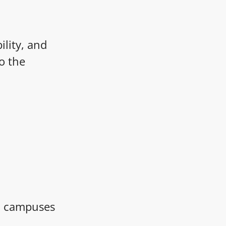
ility, and
o the
nd campuses